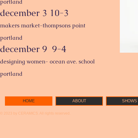
portland
december 3 10-3
makers market-thompsons point
portland
december 9 9-4
designing women- ocean ave. school
portland
HOME
ABOUT
SHOWS
© 2023 by CERAMICS. All rights reserved.