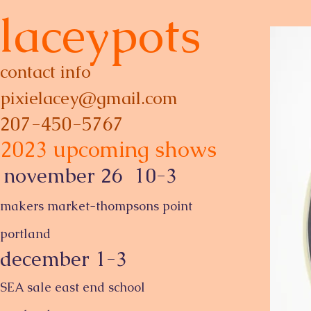
laceypots
contact info
p
ixielacey@gmail.com
207-450-5767
2023 upcoming shows
november 26 10-3
makers market-thompsons point
portland
december 1-3
SEA sale east end school