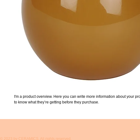
I'm a product overview. Here you can write more information about your prod
to know what they’re getting before they purchase.
© 2023 by CERAMICS. All rights reserved.