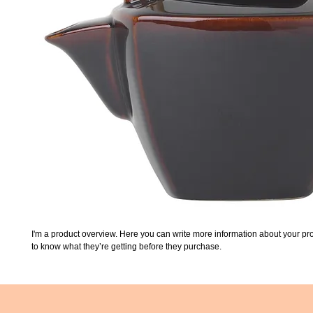
I'm a product overview. Here you can write more information about your prod
to know what they’re getting before they purchase.