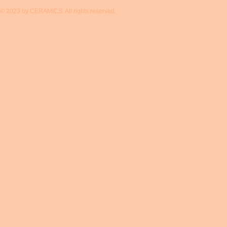
© 2023 by CERAMICS. All rights reserved.